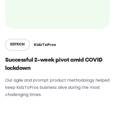
KidzToPros
EDTECH
Successful 2-week pivot amid COVID
lockdown
Our agile and prompt product methodology helped
keep KidzToPros business alive during the most
challenging times.