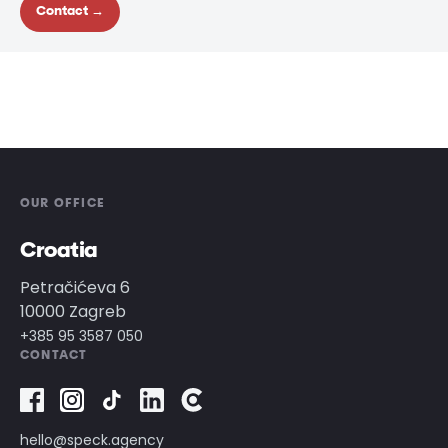
Contact →
OUR OFFICE
Croatia
Petračićeva 6
10000 Zagreb
+385 95 3587 050
CONTACT
hello@speck.agency