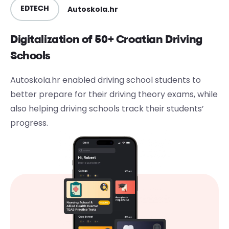
Autoskola.hr
EDTECH
Digitalization of 50+ Croatian Driving
Schools
Autoskola.hr enabled driving school students to
better prepare for their driving theory exams, while
also helping driving schools track their students’
progress.