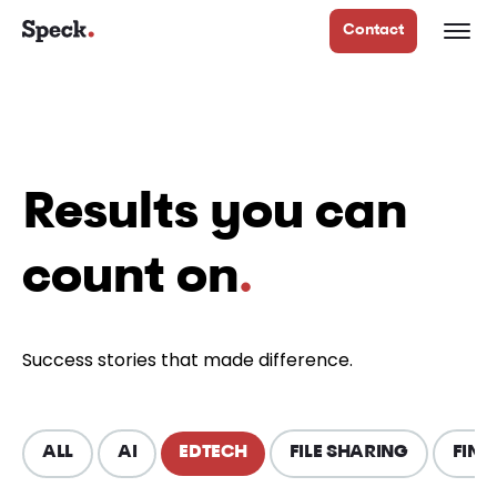
Contact
Results you can
count on
.
Success stories that made difference.
ALL
AI
EDTECH
FILE SHARING
FINT