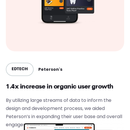
Peterson's
EDTECH
1.4x increase in organic user growth
By utilizing large streams of data to inform the
design and development process, we aided
Peterson’s in expanding their user base and overall
engagement