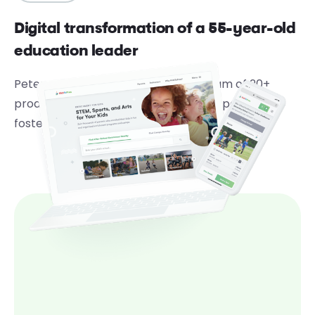
Digital transformation of a 55-year-old
education leader
Peterson’s leverages a dedicated team of 20+
product development experts from Speck to
foster digital transformation.