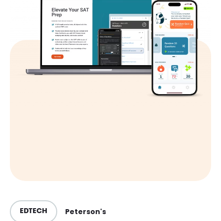
Peterson's
EDTECH