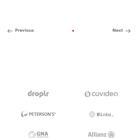
•
Previous
Next