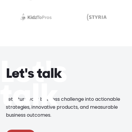
Let's
Let's talk
talk
Let’s turn your business challenge into actionable
strategies, innovative products, and measurable
business outcomes.