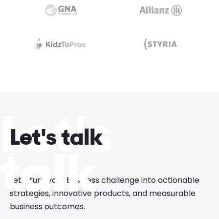
Let's
Let's talk
talk
Let’s turn your business challenge into actionable
strategies, innovative products, and measurable
business outcomes.