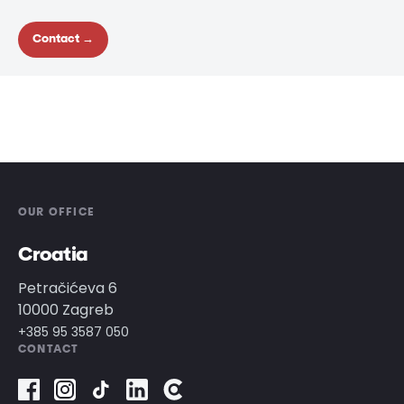
Contact →
OUR OFFICE
Croatia
Petračićeva 6
10000 Zagreb
+385 95 3587 050
CONTACT