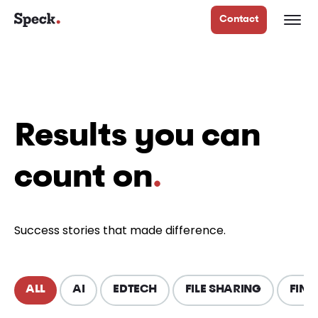
Contact
Results you can
count on
.
Success stories that made difference.
ALL
AI
EDTECH
FILE SHARING
FINT