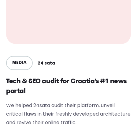
24 sata
MEDIA
Tech & SEO audit for Croatia’s #1 news
portal
We helped 24sata audit their platform, unveil
critical flaws in their freshly developed architecture
and revive their online traffic.