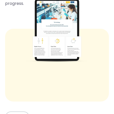
progress.