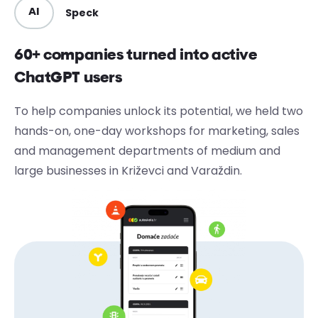
Speck
AI
60+ companies turned into active
ChatGPT users
To help companies unlock its potential, we held two
hands-on, one-day workshops for marketing, sales
and management departments of medium and
large businesses in Križevci and Varaždin.