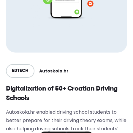
Autoskola.hr
EDTECH
Digitalization of 50+ Croatian Driving
Schools
Autoskola.hr enabled driving school students to
better prepare for their driving theory exams, while
also helping driving schools track their students’