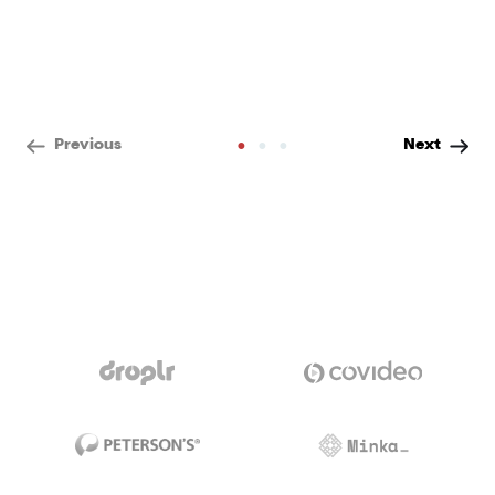
•
•
•
Previous
Next