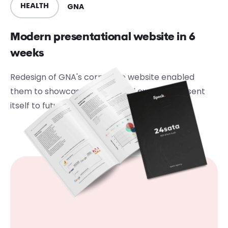
GNA
HEALTH
Modern presentational website in 6
weeks
Redesign of GNA's corporate website enabled
them to showcase its work and expertly present
itself to future customers and investors.