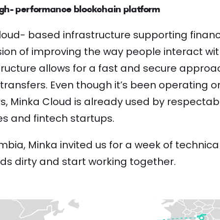
gh- performance blockchain platform
loud- based infrastructure supporting financi
mission of improving the way people interact w
tructure allows for a fast and secure appro
transfers. Even though it’s been operating on
rs, Minka Cloud is already used by respectab
s and fintech startups.
bia, Minka invited us for a week of technica
ds dirty and start working together.