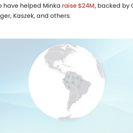
o have helped Minka
raise $24M
, backed by 
ger, Kaszek, and others.