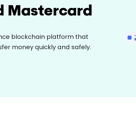
d Mastercard
ce blockchain platform that
fer money quickly and safely.