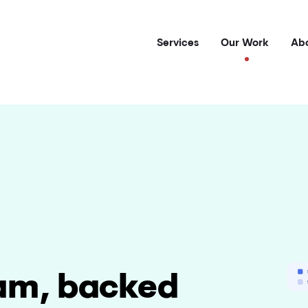
Services
Our Work
Abo
am, backed