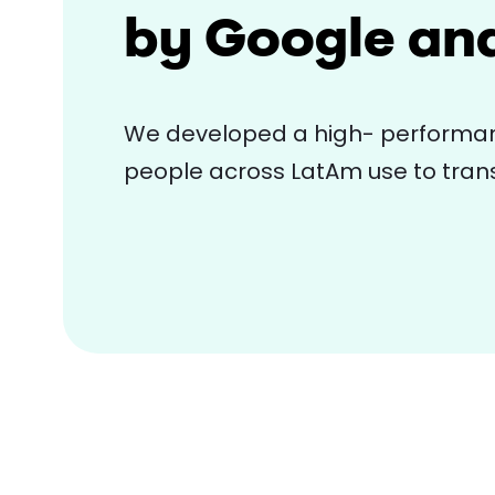
by Google an
We developed a high- performan
people across LatAm use to trans