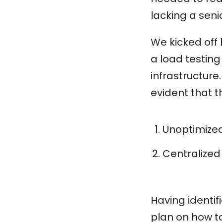
lacking a sen
We kicked off 
a load testin
infrastructure
evident that t
Unoptimize
Centralized
Having identif
plan on how t