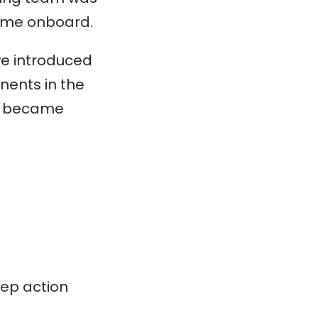
came onboard.
 we introduced
nents in the
 it became
tep action