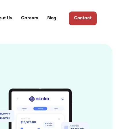
ut Us
Careers
Blog
Contact