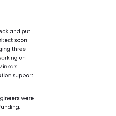
eck and put
hitect soon
ging three
working on
Minka’s
ation support
ngineers were
funding.