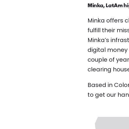
Minka, LatAm hi
Minka offers c
fulfill their 
Minka’s infras
digital money 
couple of yea
clearing house
Based in Colom
to get our han