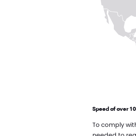
Speed of over 1
To comply wit
needed to reac