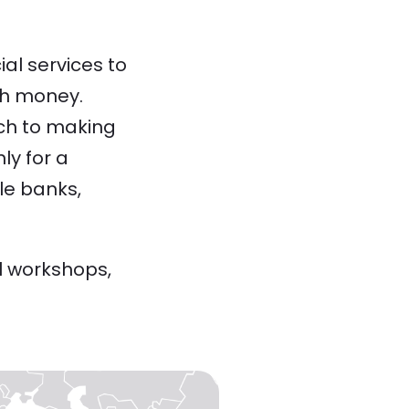
al services to
ith money.
ach to making
ly for a
le banks,
l workshops,