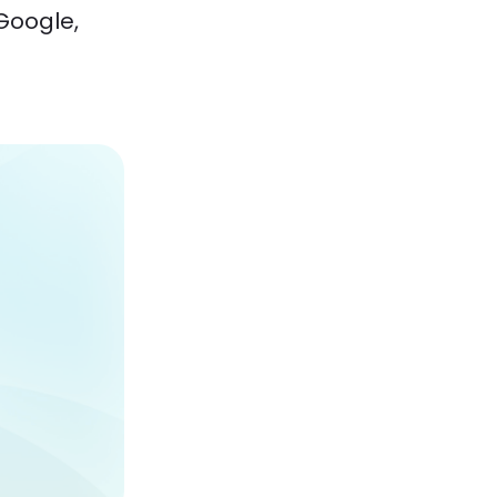
Google,