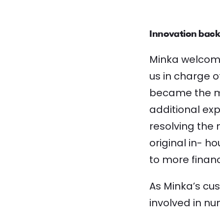
Innovation back
Minka welcome
us in charge o
became the mai
additional ex
resolving the 
original in- 
to more financi
As Minka’s cu
involved in nu