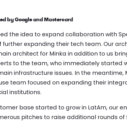
ed by Google and Mastercard
d the idea to expand collaboration with Sp
f further expanding their tech team. Our arc
n architect for Minka in addition to us brin
perts to the team, who immediately started 
main infrastructure issues. In the meantime, 
house team focused on expanding their integr
al institutions.
stomer base started to grow in LatAm, our e
merous pitches to raise additional rounds of 