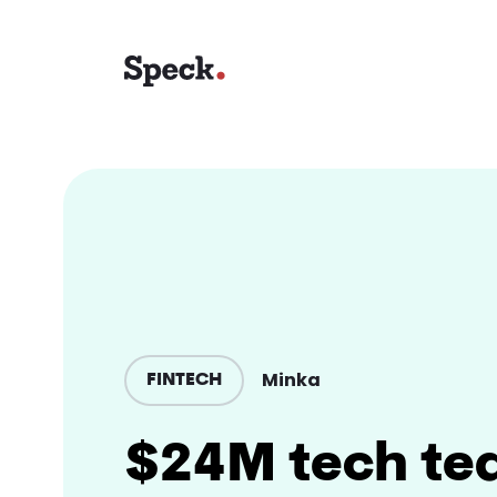
Minka
FINTECH
$24M tech te