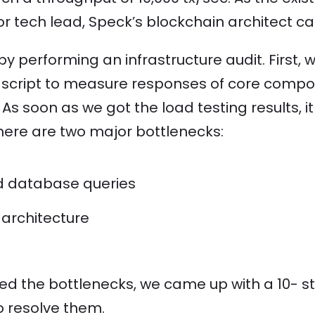
ior tech lead, Speck’s blockchain architect 
by performing an infrastructure audit. First,
g script to measure responses of core compo
. As soon as we got the load testing results,
here are two major bottlenecks:
d database queries
 architecture
ied the bottlenecks, we came up with a 10- s
o resolve them.