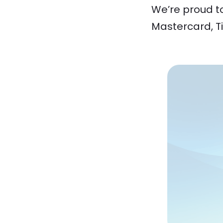
We’re proud t
Mastercard, Ti