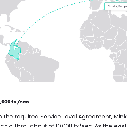
0,000 tx/sec
h the required Service Level Agreement, Min
h a throughput of 10,000 tx/sec. As the exi