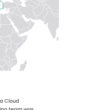
ka Cloud
sting team was